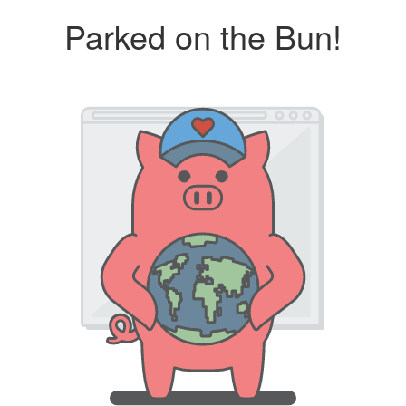
Parked on the Bun!