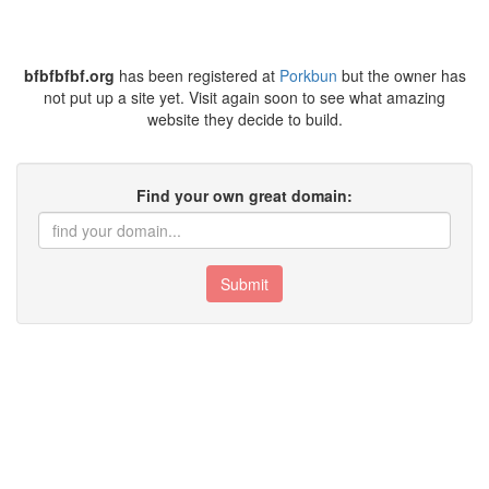
bfbfbfbf.org
has been registered at
Porkbun
but the owner has
not put up a site yet. Visit again soon to see what amazing
website they decide to build.
Find your own great domain:
Submit